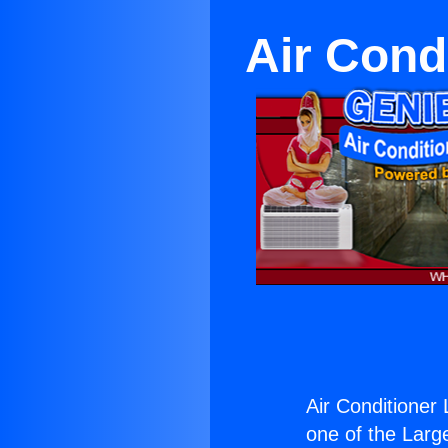
Air Cond
Air Conditioner
one of the Large