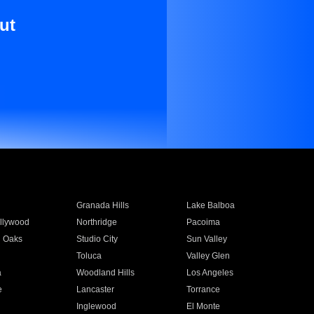
ut
Granada Hills
Lake Balboa
llywood
Northridge
Pacoima
 Oaks
Studio City
Sun Valley
Toluca
Valley Glen
a
Woodland Hills
Los Angeles
e
Lancaster
Torrance
Inglewood
El Monte