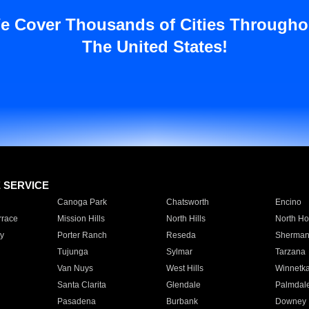
e Cover Thousands of Cities Througho
The United States!
E SERVICE
Canoga Park
Chatsworth
Encino
rrace
Mission Hills
North Hills
North Ho
y
Porter Ranch
Reseda
Sherman
Tujunga
Sylmar
Tarzana
Van Nuys
West Hills
Winnetk
Santa Clarita
Glendale
Palmdal
Pasadena
Burbank
Downey