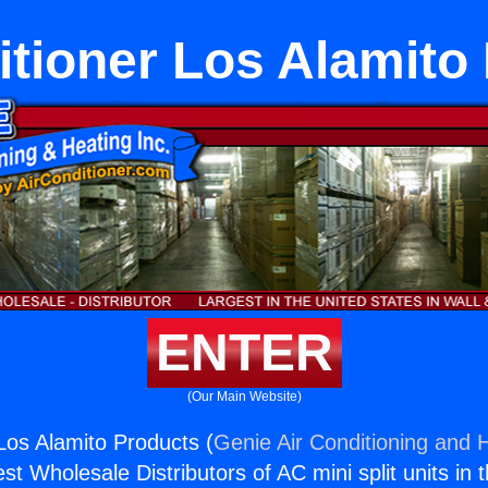
itioner Los Alamito
ENTER
(Our Main Website)
 Los Alamito Products (
Genie Air Conditioning and H
st Wholesale Distributors of AC mini split units in 