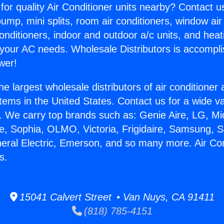
for quality Air Conditioner units nearby? Contact u
pump, mini splits, room air conditioners, window air
onditioners, indoor and outdoor a/c units, and heat
 your AC needs. Wholesale Distributors is accompl
wer!
he largest wholesale distributors of air conditione
stems in the United States. Contact us for a wide va
. We carry top brands such as: Genie Aire, LG, M
ce, Sophia, OLMO, Victoria, Frigidaire, Samsung, 
neral Electric, Emerson, and so many more. Air Co
s.
15041 Calvert Street • Van Nuys, CA 91411
(818) 785-4151