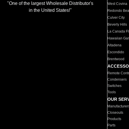
"One of the largest Wholesale Distributor's
West Covina
in the United States!"
Redondo Be
Culver City
Beverly Hills
La Canada Fli
Hawaiian Ga
Altadena
Escondido
Brentwood
ACCESSO
Remote Contr
Condensers
Switches
Tools
OUR SER
Manufacturer
Closeouts
Products
Parts