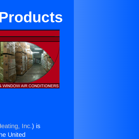
 Products
eating, Inc.
) is
the United