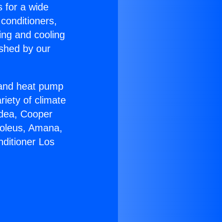
s for a wide
 conditioners,
ing and cooling
ished by our
r and heat pump
riety of climate
idea, Cooper
Soleus, Amana,
nditioner Los