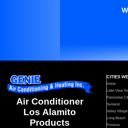
W
CITIES W
Arleta
Lake View Te
Panorama Cit
Air Conditioner
Sunland
Los Alamito
Valley Village
Long Beach
Products
Pomona