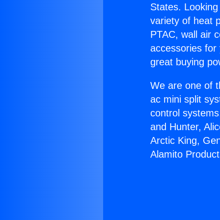
States. Looking 
variety of heat 
PTAC, wall air c
accessories for
great buying po
We are one of t
ac mini split sy
control systems
and Hunter, Ali
Arctic King, Ge
Alamito Product