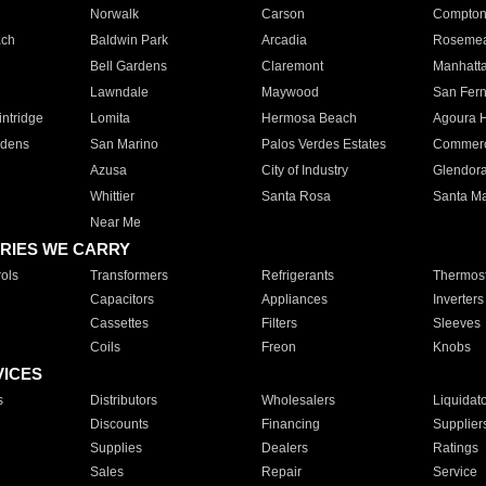
Norwalk
Carson
Compto
ach
Baldwin Park
Arcadia
Roseme
Bell Gardens
Claremont
Manhatt
Lawndale
Maywood
San Fer
ntridge
Lomita
Hermosa Beach
Agoura H
rdens
San Marino
Palos Verdes Estates
Commer
Azusa
City of Industry
Glendor
Whittier
Santa Rosa
Santa Ma
Near Me
RIES WE CARRY
ols
Transformers
Refrigerants
Thermost
Capacitors
Appliances
Inverters
Cassettes
Filters
Sleeves
Coils
Freon
Knobs
VICES
s
Distributors
Wholesalers
Liquidat
Discounts
Financing
Supplier
Supplies
Dealers
Ratings
Sales
Repair
Service