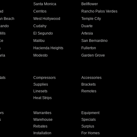
n
Santa Monica
Bellflower
ad
Cerritos
Rancho Palos Verdes
an Beach
West Hollywood
Temple City
nando
Cudahy
Duarte
ills
El Segundo
Artesia
ce
Malibu
San Bernardino
a
Hacienda Heights
Fullerton
ria
Modesto
Garden Grove
ats
Compressors
Accessories
Supplies
Brackets
Linesets
Remotes
Heat Strips
ors
Warranties
Equipment
s
Warehouse
Specials
Rebates
Surplus
Installation
For Homes